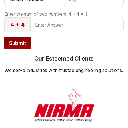
Enter the sum of two numbers:
4 + 4 = ?
4 + 4
Submit
Our Esteemed Clients
We serve industries with trusted engineering solutions.