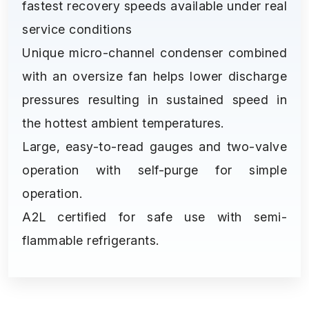
fastest recovery speeds available under real
service conditions
Unique micro-channel condenser combined
with an oversize fan helps lower discharge
pressures resulting in sustained speed in
the hottest ambient temperatures.
Large, easy-to-read gauges and two-valve
operation with self-purge for simple
operation.
A2L certified for safe use with semi-
flammable refrigerants.