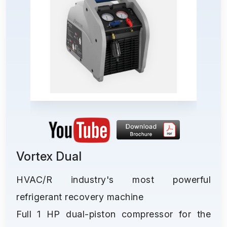
Vortex Dual
HVAC/R industry's most powerful
refrigerant recovery machine
Full 1 HP dual-piston compressor for the