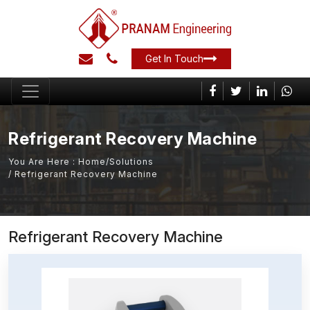
Get In Touch
Refrigerant Recovery Machine
You Are Here :
Home
/
Solutions
/ Refrigerant Recovery Machine
Refrigerant Recovery Machine