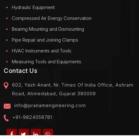
Hydraulic Equipment
Compressed Air Energy Conservation
Bearing Mounting and Dismounting
Pipe Repair and Joining Clamps
HVAC Instruments and Tools
Measuring Tools and Equipments
Contact Us
602, Yash Anant, Nr. Times Of India Office, Ashram
Road, Ahmedabad, Gujarat 380009
info@pranamengineering.com
+91-9824058781