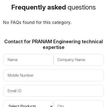
Frequently asked
questions
No FAQs found for this category.
Contact for PRANAM Engineering
technical
expertise