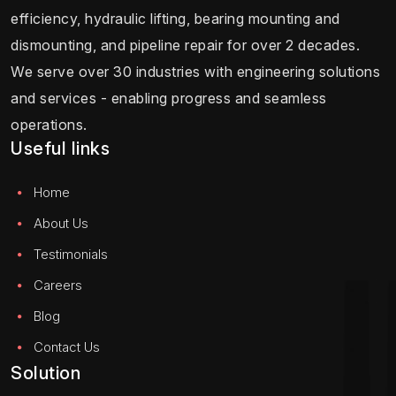
efficiency, hydraulic lifting, bearing mounting and
dismounting, and pipeline repair for over 2 decades.
We serve over 30 industries with engineering solutions
and services - enabling progress and seamless
operations.
Useful links
Home
About Us
Testimonials
Careers
Blog
Contact Us
Solution