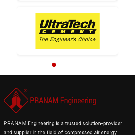
PRANAM Engineering is a trusted solution-provider
and supplier in the field of compressed air energy