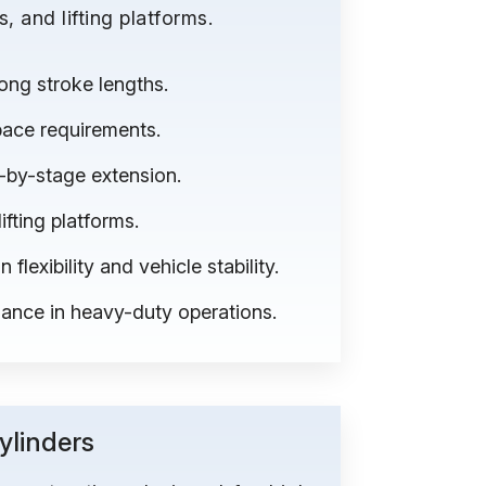
 and lifting platforms.
ong stroke lengths.
space requirements.
e-by-stage extension.
fting platforms.
flexibility and vehicle stability.
mance in heavy-duty operations.
linders