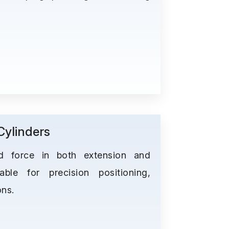
ylinders
ed force in both extension and
able for precision positioning,
ons.