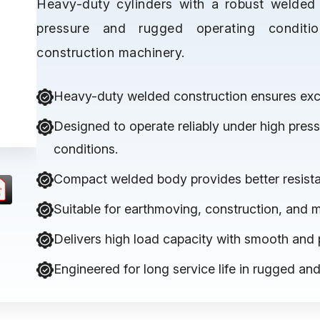
Heavy-duty cylinders with a robust welded 
pressure and rugged operating condit
construction machinery.
Heavy-duty welded construction ensures excep
Designed to operate reliably under high pre
conditions.
Compact welded body provides better resista
Suitable for earthmoving, construction, and 
Delivers high load capacity with smooth and 
Engineered for long service life in rugged a