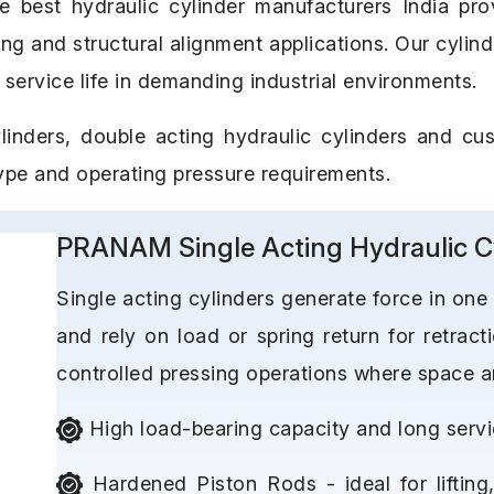
est hydraulic cylinder manufacturers India provi
ping and structural alignment applications. Our cylin
 service life in demanding industrial environments.
linders, double acting hydraulic cylinders and cus
type and operating pressure requirements.
PRANAM Single Acting Hydraulic C
Single acting cylinders generate force in one
and rely on load or spring return for retracti
controlled pressing operations where space and
High load-bearing capacity and long servic
Hardened Piston Rods - ideal for lifting