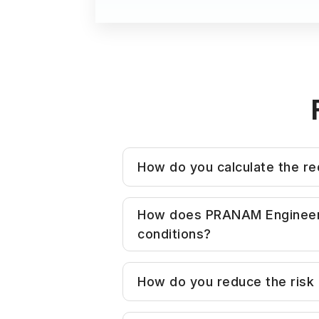
How do you calculate the req
Bore size is determined base
How does PRANAM Engineering
and apply appropriate safety 
conditions?
Unlike standard suppliers wh
How do you reduce the risk of
— including load orientation,