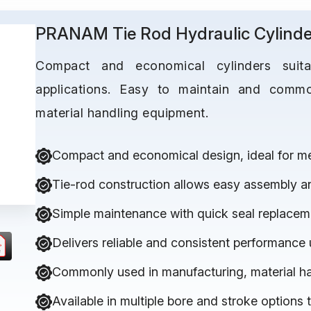
PRANAM Tie Rod Hydraulic Cylinde
Compact and economical cylinders suitab
applications. Easy to maintain and comm
material handling equipment.
Compact and economical design, ideal for med
Tie-rod construction allows easy assembly a
Simple maintenance with quick seal replacem
Delivers reliable and consistent performance
Commonly used in manufacturing, material h
Available in multiple bore and stroke options 