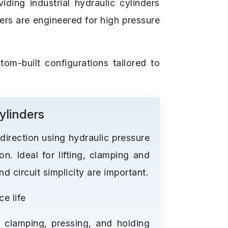
ding industrial hydraulic cylinders
ders are engineered for high pressure
tom-built configurations tailored to
ylinders
 direction using hydraulic pressure
on. Ideal for lifting, clamping and
 circuit simplicity are important.
e life
, clamping, pressing, and holding