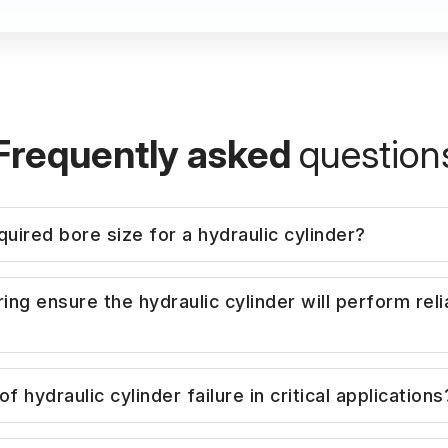
Frequently asked
question
uired bore size for a hydraulic cylinder?
d on required force output and system pressure. W
 ensure the hydraulic cylinder will perform relia
factors to ensure stable and safe operation under dy
o provide catalogue-based cylinders, we assess the
 hydraulic cylinder failure in critical applications
 vibration, temperature, contamination level, and