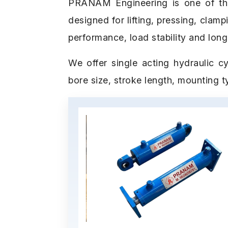
PRANAM Engineering is one of the b
designed for lifting, pressing, clam
performance, load stability and long
We offer single acting hydraulic cy
bore size, stroke length, mounting 