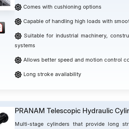
Comes with cushioning options
Capable of handling high loads with smoo
Suitable for industrial machinery, const
systems
Allows better speed and motion control co
Long stroke availability
PRANAM Telescopic Hydraulic Cyli
Multi-stage cylinders that provide long st