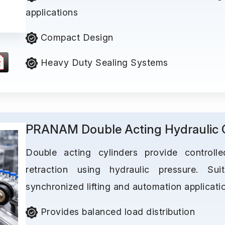
applications
Compact Design
Heavy Duty Sealing Systems
PRANAM Double Acting Hydraulic C
Double acting cylinders provide controll
retraction using hydraulic pressure. Suit
synchronized lifting and automation applicati
Provides balanced load distribution