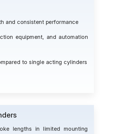
th and consistent performance
ruction equipment, and automation
mpared to single acting cylinders
nders
roke lengths in limited mounting