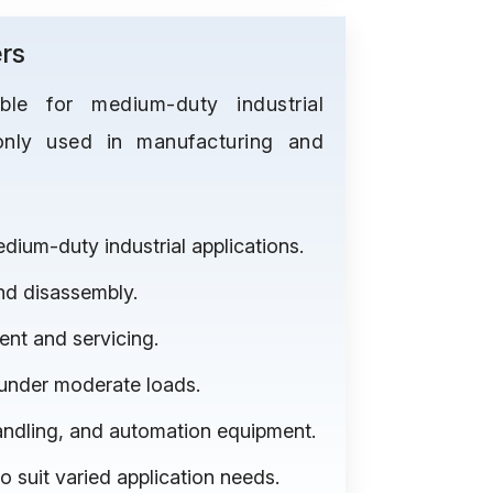
rs
le for medium-duty industrial
only used in manufacturing and
ium-duty industrial applications.
nd disassembly.
ent and servicing.
 under moderate loads.
andling, and automation equipment.
to suit varied application needs.