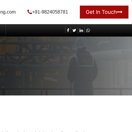
Get In Touch
ing.com
+91-9824058781