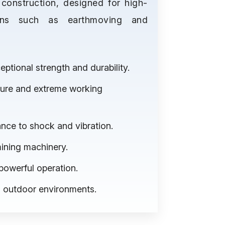
construction, designed for high-
ions such as earthmoving and
tional strength and durability.
ssure and extreme working
nce to shock and vibration.
mining machinery.
powerful operation.
nd outdoor environments.