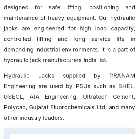
designed for safe lifting, positioning and
maintenance of heavy equipment. Our hydraulic
jacks are engineered for high load capacity,
controlled lifting and long service life in
demanding industrial environments. It is a part of
hydraulic jack manufacturers India list.
Hydraulic Jacks supplied by PRANAM
Engineering are used by PSUs such as BHEL,
GSECL, AIA Engineering, Ultratech Cement,
Polycab, Gujarat Fluorochemicals Ltd, and many
other industry leaders.