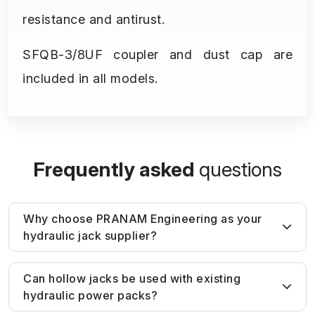
resistance and antirust.
SFQB-3/8UF coupler and dust cap are
included in all models.
Frequently asked
questions
Why choose PRANAM Engineering as your
hydraulic jack supplier?
Unlike generic suppliers, PRANAM
Can hollow jacks be used with existing
hydraulic power packs?
Engineering provides
application-based