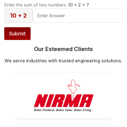
configuration, ensuring safe and controlled
Enter the sum of two numbers:
10 + 2 = ?
lifting.
10 + 2
Submit
Our Esteemed Clients
We serve industries with trusted engineering solutions.