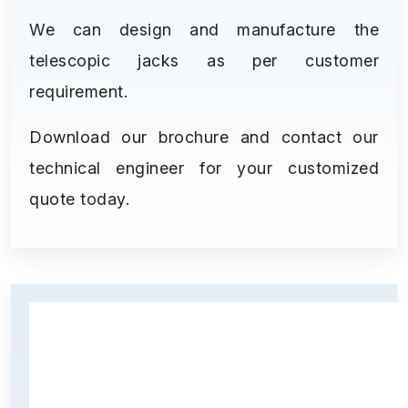
We can design and manufacture the
telescopic jacks as per customer
requirement.
Download our brochure and contact our
technical engineer for your customized
quote today.