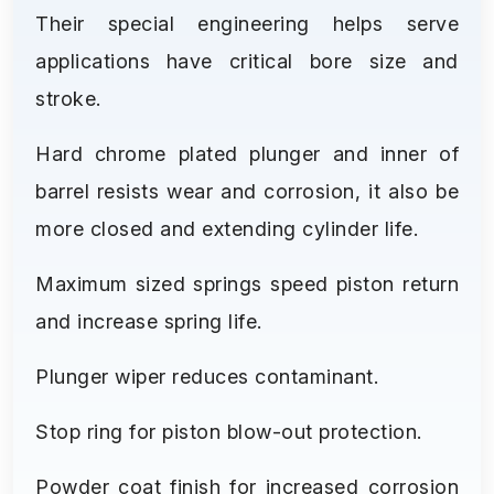
Their special engineering helps serve
applications have critical bore size and
stroke.
Hard chrome plated plunger and inner of
barrel resists wear and corrosion, it also be
more closed and extending cylinder life.
Maximum sized springs speed piston return
and increase spring life.
Plunger wiper reduces contaminant.
Stop ring for piston blow-out protection.
Powder coat finish for increased corrosion