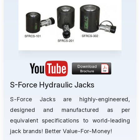
S-Force Hydraulic Jacks
S-Force Jacks are highly-engineered,
designed and manufactured as per
equivalent specifications to world-leading
jack brands! Better Value-For-Money!