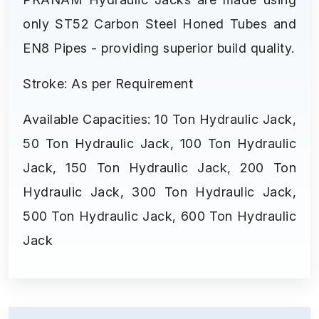
only ST52 Carbon Steel Honed Tubes and
EN8 Pipes - providing superior build quality.
Stroke: As per Requirement
Available Capacities: 10 Ton Hydraulic Jack,
50 Ton Hydraulic Jack, 100 Ton Hydraulic
Jack, 150 Ton Hydraulic Jack, 200 Ton
Hydraulic Jack, 300 Ton Hydraulic Jack,
500 Ton Hydraulic Jack, 600 Ton Hydraulic
Jack