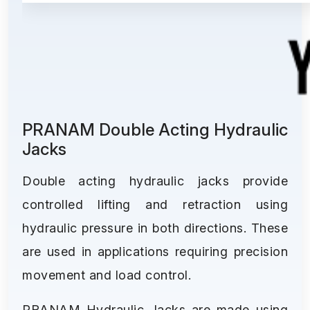
PRANAM Double Acting Hydraulic
Jacks
Double acting hydraulic jacks provide
controlled lifting and retraction using
hydraulic pressure in both directions. These
are used in applications requiring precision
movement and load control.
PRANAM Hydraulic Jacks are made using