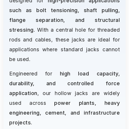
designed for
high-precision applications
such as bolt tensioning, shaft pulling,
flange separation, and structural
stressing
. With a central hole for threaded
rods and cables, these jacks are ideal for
applications where standard jacks cannot
be used.
Engineered for
high load capacity,
durability, and controlled force
application
, our hollow jacks are widely
used across
power plants, heavy
engineering, cement, and infrastructure
projects
.