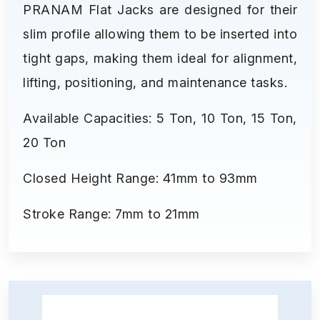
PRANAM Flat Jacks are designed for their
slim profile allowing them to be inserted into
tight gaps, making them ideal for alignment,
lifting, positioning, and maintenance tasks.
Available Capacities: 5 Ton, 10 Ton, 15 Ton,
20 Ton
Closed Height Range: 41mm to 93mm
Stroke Range: 7mm to 21mm