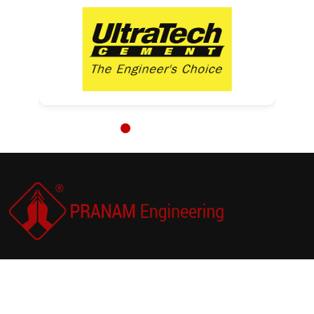
PRANAM Engineering is a trusted solution-provider
and supplier in the field of compressed air energy
efficiency, hydraulic lifting, bearing mounting and