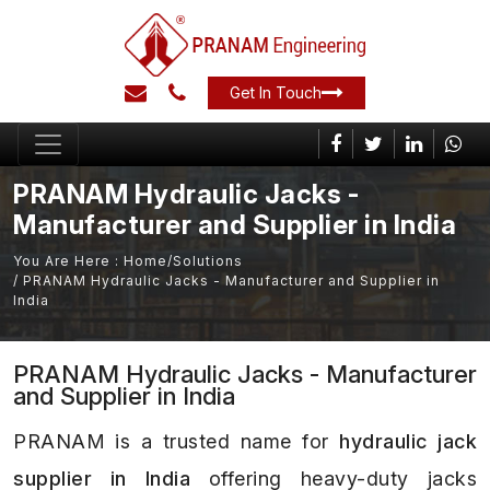
Get In Touch
PRANAM Hydraulic Jacks -
Manufacturer and Supplier in India
You Are Here :
Home
/
Solutions
/ PRANAM Hydraulic Jacks - Manufacturer and Supplier in
India
PRANAM Hydraulic Jacks - Manufacturer
and Supplier in India
PRANAM is a trusted name for
hydraulic jack
supplier in India
offering heavy-duty jacks