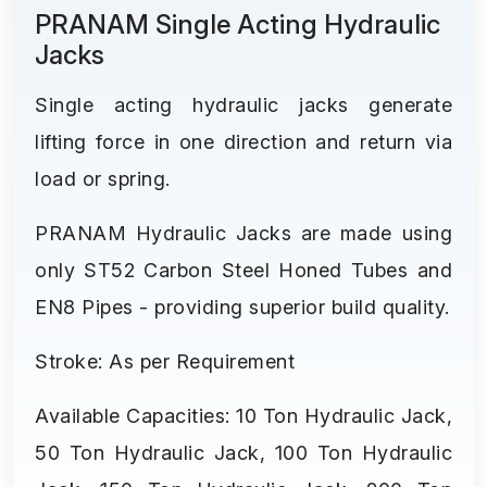
PRANAM Single Acting Hydraulic
Jacks
Single acting hydraulic jacks generate
lifting force in one direction and return via
load or spring.
PRANAM Hydraulic Jacks are made using
only ST52 Carbon Steel Honed Tubes and
EN8 Pipes - providing superior build quality.
Stroke: As per Requirement
Available Capacities: 10 Ton Hydraulic Jack,
50 Ton Hydraulic Jack, 100 Ton Hydraulic