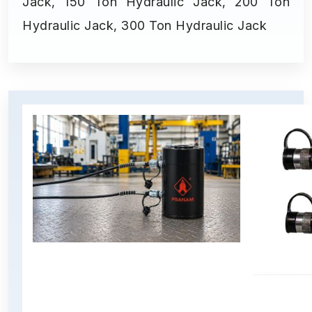
Jack, 150 Ton Hydraulic Jack, 200 Ton
Hydraulic Jack, 300 Ton Hydraulic Jack