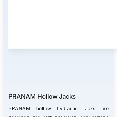
PRANAM Hollow Jacks
PRANAM hollow hydraulic jacks are