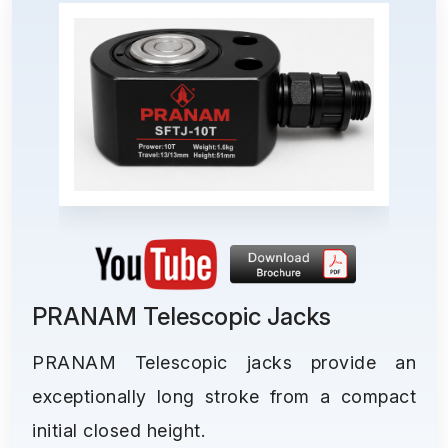
PRANAM Telescopic Jacks
PRANAM Telescopic jacks provide an
exceptionally long stroke from a compact
initial closed height.