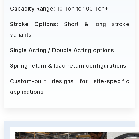
Capacity Range:
10 Ton to 100 Ton+
Stroke Options:
Short & long stroke
variants
Single Acting / Double Acting options
Spring return & load return configurations
Custom-built designs for site-specific
applications