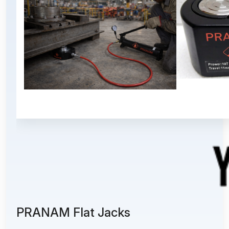
PRANAM Flat Jacks