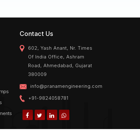
Contact Us
602, Yash Anant, Nr. Times
Of India Office, Ashram
Road, Ahmedabad, Gujarat
380009
info@pranamengineering.com
amps
+91-9824058781
s
pments