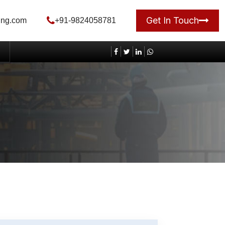
Get In Touch
ing.com
+91-9824058781