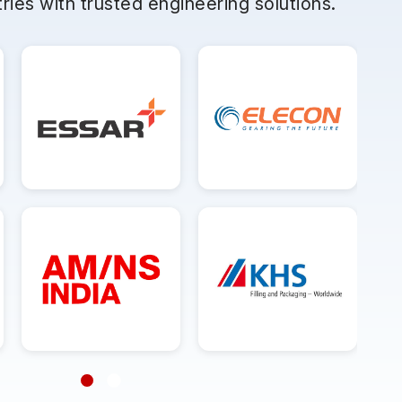
ries with trusted engineering solutions.