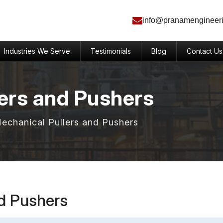
info@pranamengineer
Industries We Serve
Testimonials
Blog
Contact Us
ers and Pushers
Mechanical Pullers and Pushers
nd Pushers