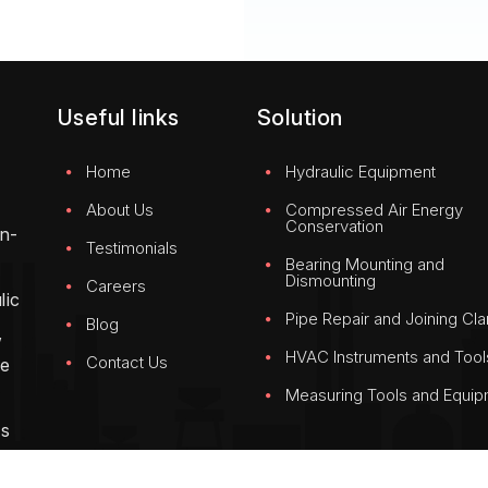
Useful links
Solution
Home
Hydraulic Equipment
About Us
Compressed Air Energy
Conservation
on-
Testimonials
Bearing Mounting and
Dismounting
Careers
lic
Pipe Repair and Joining Cl
Blog
,
HVAC Instruments and Tool
Contact Us
We
Measuring Tools and Equi
g
ss