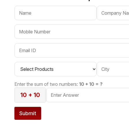
Enter the sum of two numbers:
10 + 10 = ?
10 + 10
Submit