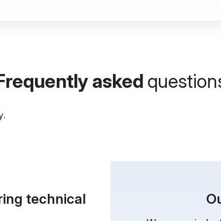
Frequently asked
question
y.
ring
technical
Ou