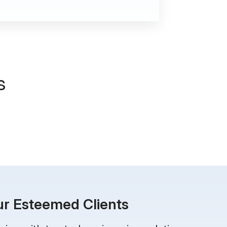
s
r Esteemed Clients