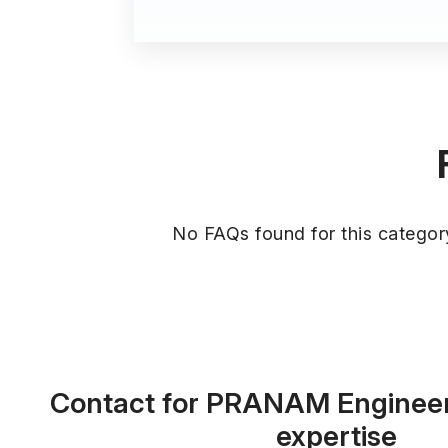
No FAQs found for this categor
Contact for PRANAM Enginee
expertise