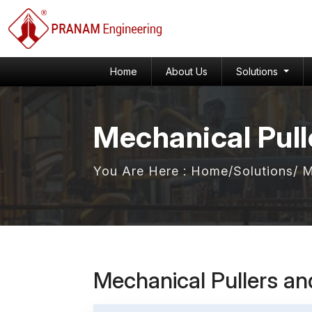
Home
About Us
Solutions
Mechanical Pull
You Are Here :
Home
/
Solutions
/ 
Mechanical Pullers a