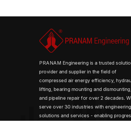
PRANAM Engineering is a trusted soluti
provider and supplier in the field of
compressed air energy efficiency, hydrau
lifting, bearing mounting and dismounting
and pipeline repair for over 2 decades. 
serve over 30 industries with engineerin
solutions and services - enabling progre
and seamless operations.