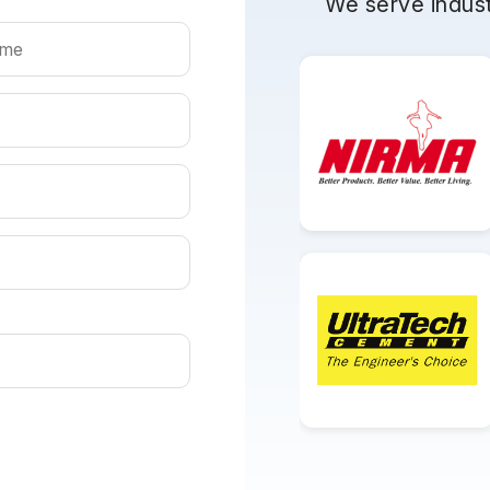
We serve indust