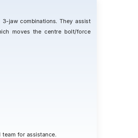
d 3-jaw combinations. They assist
hich moves the centre bolt/force
 team for assistance.