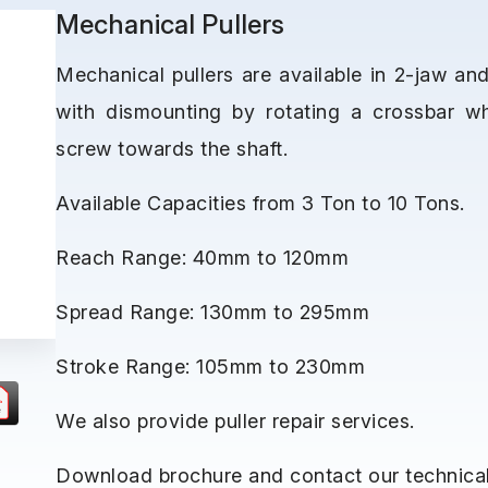
Mechanical Pullers
Mechanical pullers are available in 2-jaw an
with dismounting by rotating a crossbar w
screw towards the shaft.
Available Capacities from 3 Ton to 10 Tons.
Reach Range: 40mm to 120mm
Spread Range: 130mm to 295mm
Stroke Range: 105mm to 230mm
We also provide puller repair services.
Download brochure and contact our technical