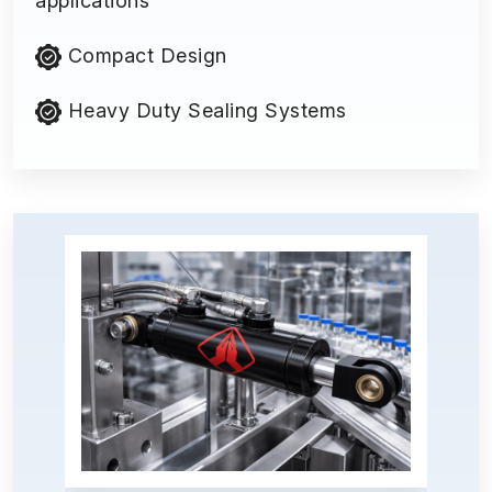
applications
Compact Design
Heavy Duty Sealing Systems