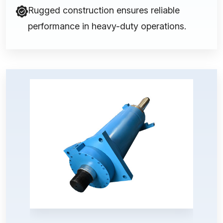
Rugged construction ensures reliable
performance in heavy-duty operations.