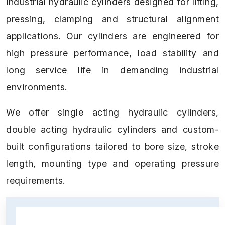
industrial hydraulic cylinders designed for lifting,
pressing, clamping and structural alignment
applications. Our cylinders are engineered for
high pressure performance, load stability and
long service life in demanding industrial
environments.
We offer single acting hydraulic cylinders,
double acting hydraulic cylinders and custom-
built configurations tailored to bore size, stroke
length, mounting type and operating pressure
requirements.