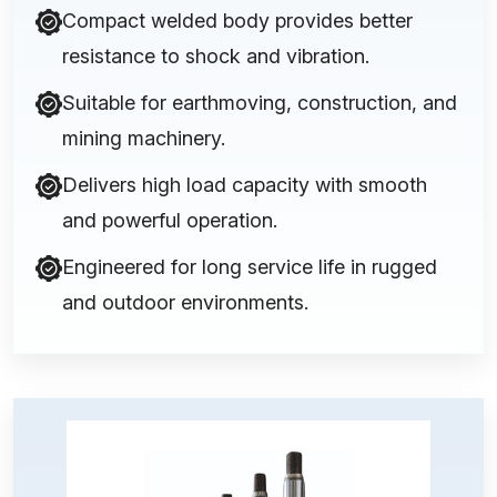
Compact welded body provides better
resistance to shock and vibration.
Suitable for earthmoving, construction, and
mining machinery.
Delivers high load capacity with smooth
and powerful operation.
Engineered for long service life in rugged
and outdoor environments.