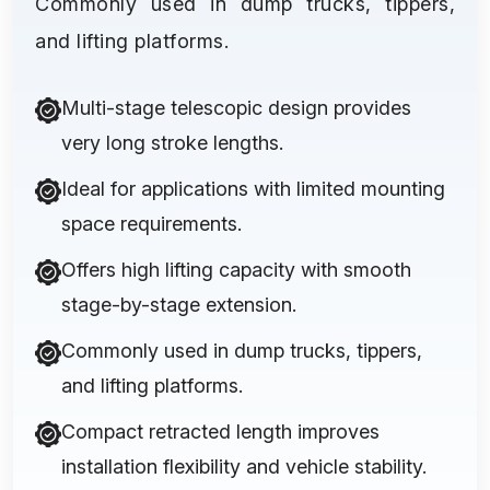
Commonly used in dump trucks, tippers,
and lifting platforms.
Multi-stage telescopic design provides
very long stroke lengths.
Ideal for applications with limited mounting
space requirements.
Offers high lifting capacity with smooth
stage-by-stage extension.
Commonly used in dump trucks, tippers,
and lifting platforms.
Compact retracted length improves
installation flexibility and vehicle stability.