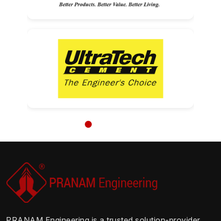
PRANAM Engineering is a trusted solution-provider