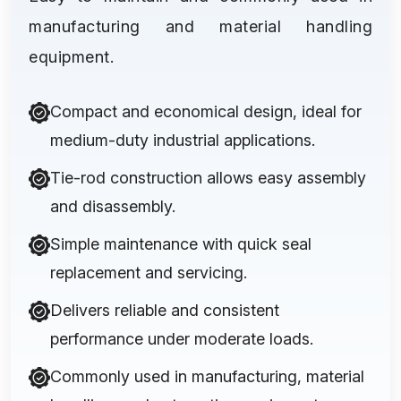
manufacturing and material handling
equipment.
Compact and economical design, ideal for
medium-duty industrial applications.
Tie-rod construction allows easy assembly
and disassembly.
Simple maintenance with quick seal
replacement and servicing.
Delivers reliable and consistent
performance under moderate loads.
Commonly used in manufacturing, material