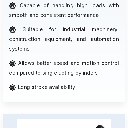
Capable of handling high loads with
smooth and consistent performance
Suitable for industrial machinery,
construction equipment, and automation
systems
Allows better speed and motion control
compared to single acting cylinders
Long stroke availability