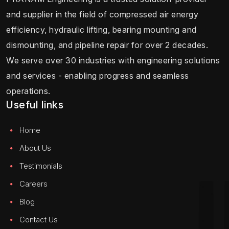
and supplier in the field of compressed air energy
efficiency, hydraulic lifting, bearing mounting and
dismounting, and pipeline repair for over 2 decades.
We serve over 30 industries with engineering solutions
and services - enabling progress and seamless
operations.
Useful links
Home
About Us
Testimonials
Careers
Blog
Contact Us