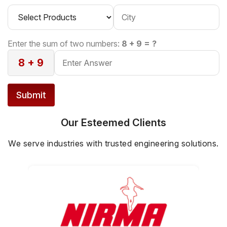
Enter the sum of two numbers:
8 + 9 = ?
8 + 9
Submit
Our Esteemed Clients
We serve industries with trusted engineering solutions.