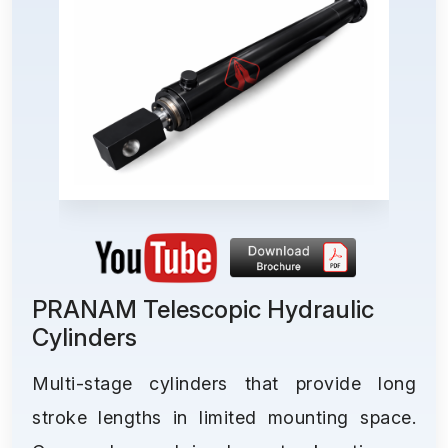
PRANAM Telescopic Hydraulic
Cylinders
Multi-stage cylinders that provide long
stroke lengths in limited mounting space.