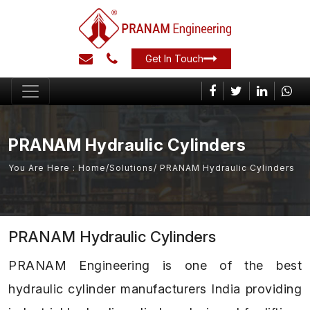
Get In Touch
PRANAM Hydraulic Cylinders
You Are Here :
Home
/
Solutions
/ PRANAM Hydraulic Cylinders
PRANAM Hydraulic Cylinders
PRANAM Engineering is one of the best
hydraulic cylinder manufacturers India providing