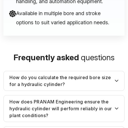
handling, and automation equipment.
Available in multiple bore and stroke
options to suit varied application needs.
Frequently asked
questions
How do you calculate the required bore size
for a hydraulic cylinder?
Bore size is determined based on required
How does PRANAM Engineering ensure the
hydraulic cylinder will perform reliably in our
force output and system pressure. We
plant conditions?
calculate load requirements and apply