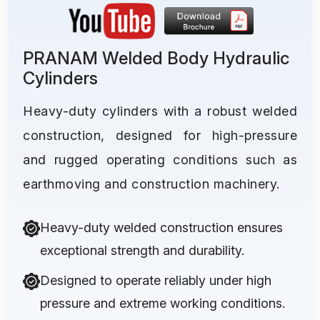
PRANAM Welded Body Hydraulic
Cylinders
Heavy-duty cylinders with a robust welded
construction, designed for high-pressure
and rugged operating conditions such as
earthmoving and construction machinery.
Heavy-duty welded construction ensures
exceptional strength and durability.
Designed to operate reliably under high
pressure and extreme working conditions.