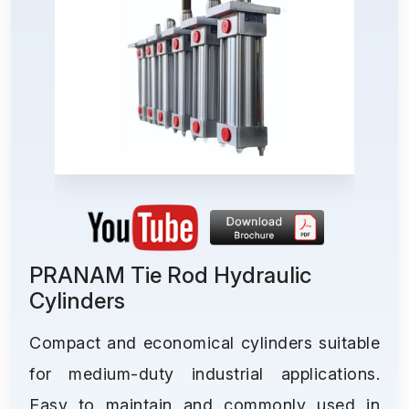
PRANAM Tie Rod Hydraulic
Cylinders
Compact and economical cylinders suitable
for medium-duty industrial applications.
Easy to maintain and commonly used in