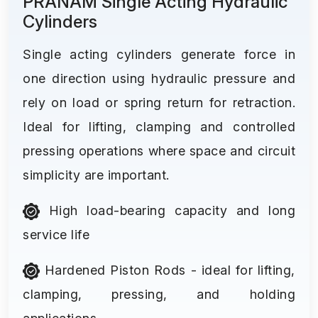
PRANAM Single Acting Hydraulic
Cylinders
Single acting cylinders generate force in
one direction using hydraulic pressure and
rely on load or spring return for retraction.
Ideal for lifting, clamping and controlled
pressing operations where space and circuit
simplicity are important.
High load-bearing capacity and long
service life
Hardened Piston Rods - ideal for lifting,
clamping, pressing, and holding