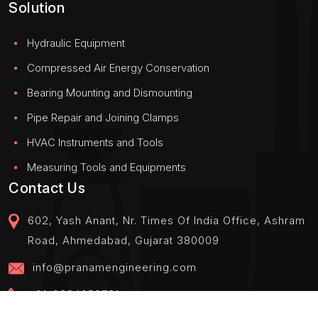
Solution
Hydraulic Equipment
Compressed Air Energy Conservation
Bearing Mounting and Dismounting
Pipe Repair and Joining Clamps
HVAC Instruments and Tools
Measuring Tools and Equipments
Contact Us
602, Yash Anant, Nr. Times Of India Office, Ashram
Road, Ahmedabad, Gujarat 380009
info@pranamengineering.com
+91-9824058781