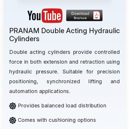
PRANAM Double Acting Hydraulic
Cylinders
Double acting cylinders provide controlled
force in both extension and retraction using
hydraulic pressure. Suitable for precision
positioning, synchronized lifting and
automation applications.
Provides balanced load distribution
Comes with cushioning options