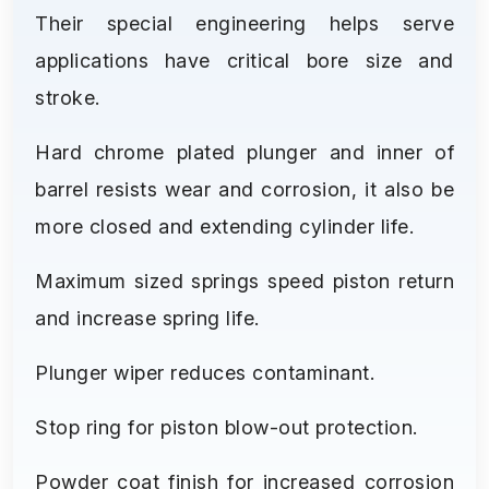
Their special engineering helps serve
applications have critical bore size and
stroke.
Hard chrome plated plunger and inner of
barrel resists wear and corrosion, it also be
more closed and extending cylinder life.
Maximum sized springs speed piston return
and increase spring life.
Plunger wiper reduces contaminant.
Stop ring for piston blow-out protection.
Powder coat finish for increased corrosion