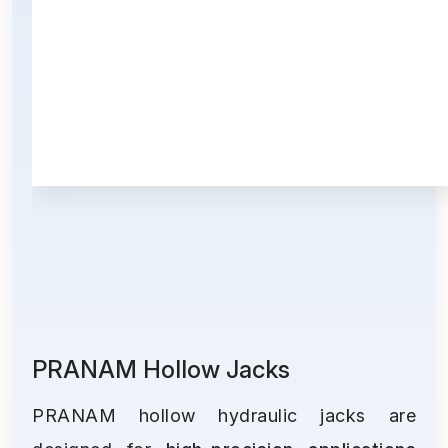
PRANAM Hollow Jacks
PRANAM hollow hydraulic jacks are