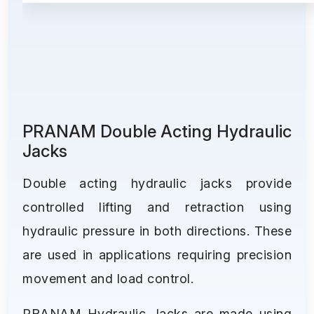
PRANAM Double Acting Hydraulic
Jacks
Double acting hydraulic jacks provide
controlled lifting and retraction using
hydraulic pressure in both directions. These
are used in applications requiring precision
movement and load control.
PRANAM Hydraulic Jacks are made using