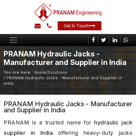
Get In Touch
PRANAM Hydraulic Jacks -
Manufacturer and Supplier in India
You Are Here :
Home
/
Solutions
/ PRANAM Hydraulic Jacks - Manufacturer and Supplier in
India
PRANAM Hydraulic Jacks - Manufacturer
and Supplier in India
PRANAM is a trusted name for
hydraulic jack
supplier in India
offering heavy-duty jacks