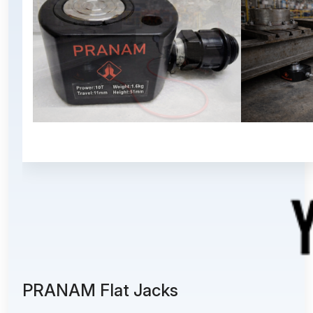
PRANAM Flat Jacks