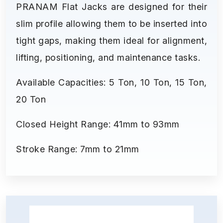
PRANAM Flat Jacks are designed for their
slim profile allowing them to be inserted into
tight gaps, making them ideal for alignment,
lifting, positioning, and maintenance tasks.
Available Capacities: 5 Ton, 10 Ton, 15 Ton,
20 Ton
Closed Height Range: 41mm to 93mm
Stroke Range: 7mm to 21mm