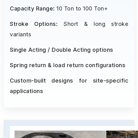
Capacity Range:
10 Ton to 100 Ton+
Stroke Options:
Short & long stroke
variants
Single Acting / Double Acting options
Spring return & load return configurations
Custom-built designs for site-specific
applications