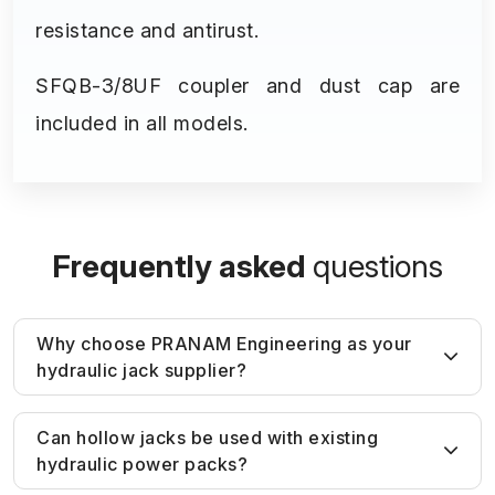
resistance and antirust.
SFQB-3/8UF coupler and dust cap are
included in all models.
Frequently asked
questions
Why choose PRANAM Engineering as your
hydraulic jack supplier?
Unlike generic suppliers, PRANAM
Can hollow jacks be used with existing
hydraulic power packs?
Engineering provides
application-based