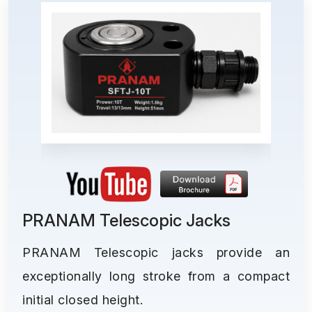
PRANAM Telescopic Jacks
PRANAM Telescopic jacks provide an
exceptionally long stroke from a compact
initial closed height.