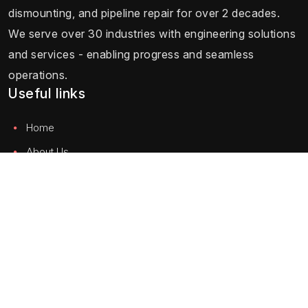
dismounting, and pipeline repair for over 2 decades.
We serve over 30 industries with engineering solutions
and services - enabling progress and seamless
operations.
Useful links
Home
About Us
Testimonials
Careers
Blog
Contact Us
Solution
Hydraulic Equipment