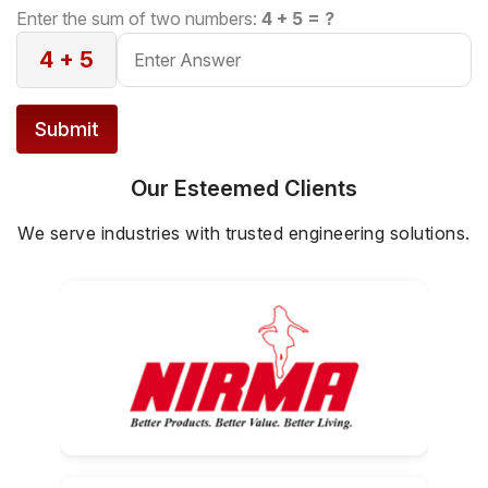
configuration, ensuring safe and controlled
Enter the sum of two numbers:
4 + 5 = ?
lifting.
4 + 5
Submit
Our Esteemed Clients
We serve industries with trusted engineering solutions.