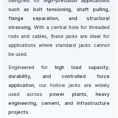
designed for
high-precision applications
such as bolt tensioning, shaft pulling,
flange separation, and structural
stressing
. With a central hole for threaded
rods and cables, these jacks are ideal for
applications where standard jacks cannot
be used.
Engineered for
high load capacity,
durability, and controlled force
application
, our hollow jacks are widely
used across
power plants, heavy
engineering, cement, and infrastructure
projects
.