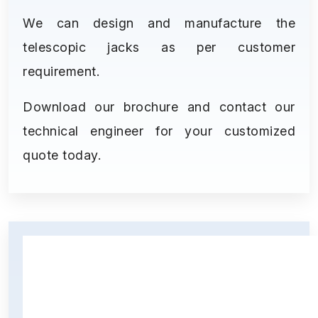
We can design and manufacture the
telescopic jacks as per customer
requirement.
Download our brochure and contact our
technical engineer for your customized
quote today.