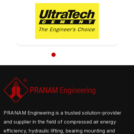
PRANAM Engineering is a trusted solution-provider
and supplier in the field of compressed air energy
efficiency, hydraulic lifting, bearing mounting and