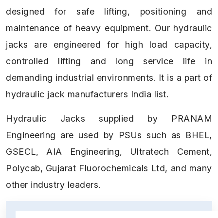
designed for safe lifting, positioning and
maintenance of heavy equipment. Our hydraulic
jacks are engineered for high load capacity,
controlled lifting and long service life in
demanding industrial environments. It is a part of
hydraulic jack manufacturers India list.
Hydraulic Jacks supplied by PRANAM
Engineering are used by PSUs such as BHEL,
GSECL, AIA Engineering, Ultratech Cement,
Polycab, Gujarat Fluorochemicals Ltd, and many
other industry leaders.