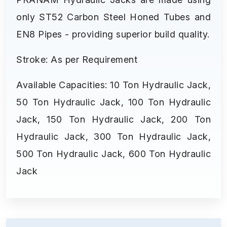
only ST52 Carbon Steel Honed Tubes and
EN8 Pipes - providing superior build quality.
Stroke: As per Requirement
Available Capacities: 10 Ton Hydraulic Jack,
50 Ton Hydraulic Jack, 100 Ton Hydraulic
Jack, 150 Ton Hydraulic Jack, 200 Ton
Hydraulic Jack, 300 Ton Hydraulic Jack,
500 Ton Hydraulic Jack, 600 Ton Hydraulic
Jack