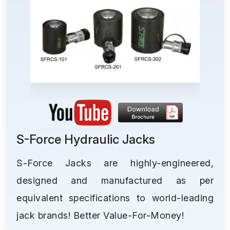
S-Force Hydraulic Jacks
S-Force Jacks are highly-engineered,
designed and manufactured as per
equivalent specifications to world-leading
jack brands! Better Value-For-Money!