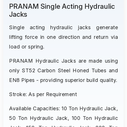
PRANAM Single Acting Hydraulic
Jacks
Single acting hydraulic jacks generate
lifting force in one direction and return via
load or spring.
PRANAM Hydraulic Jacks are made using
only ST52 Carbon Steel Honed Tubes and
EN8 Pipes - providing superior build quality.
Stroke: As per Requirement
Available Capacities: 10 Ton Hydraulic Jack,
50 Ton Hydraulic Jack, 100 Ton Hydraulic