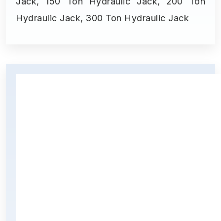
Jack, 150 Ton Hydraulic Jack, 200 Ton
Hydraulic Jack, 300 Ton Hydraulic Jack