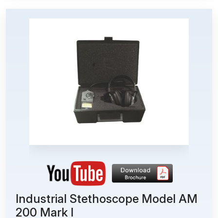
Industrial Stethoscope Model AM
200 Mark I