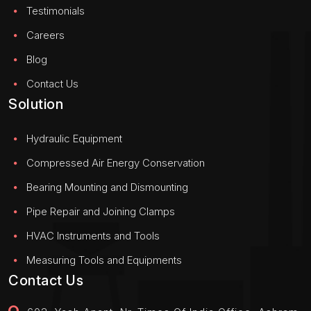
Testimonials
Careers
Blog
Contact Us
Solution
Hydraulic Equipment
Compressed Air Energy Conservation
Bearing Mounting and Dismounting
Pipe Repair and Joining Clamps
HVAC Instruments and Tools
Measuring Tools and Equipments
Contact Us