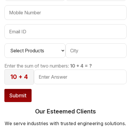
Enter the sum of two numbers:
10 + 4 = ?
10 + 4
Submit
Our Esteemed Clients
We serve industries with trusted engineering solutions.