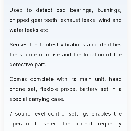
Used to detect bad bearings, bushings,
chipped gear teeth, exhaust leaks, wind and
water leaks etc.
Senses the faintest vibrations and identifies
the source of noise and the location of the
defective part.
Comes complete with its main unit, head
phone set, flexible probe, battery set in a
special carrying case.
7 sound level control settings enables the
operator to select the correct frequency