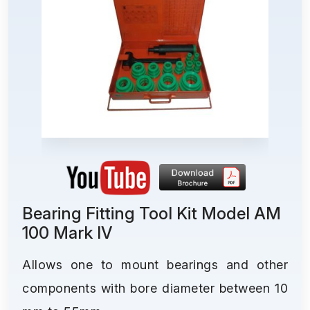
Bearing Fitting Tool Kit Model AM
100 Mark IV
Allows one to mount bearings and other
components with bore diameter between 10