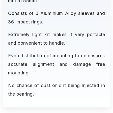
mm to 55mm.
Consists of 3 Aluminium Alloy sleeves and
36 impact rings.
Extremely light kit makes it very portable
and convenient to handle.
Even distribution of mounting force ensures
accurate alignment and damage free
mounting.
No chance of dust or dirt being injected in
the bearing.