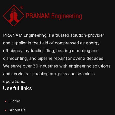
PRANAM Engineering is a trusted solution-provider
and supplier in the field of compressed air energy
efficiency, hydraulic lifting, bearing mounting and
dismounting, and pipeline repair for over 2 decades.
We serve over 30 industries with engineering solutions
and services - enabling progress and seamless
operations.
Useful links
Home
About Us