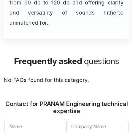
from 60 db to 120 db and offering clarity
and versatility of sounds hitherto
unmatched for.
Frequently asked
questions
No FAQs found for this category.
Contact for PRANAM Engineering
technical
expertise