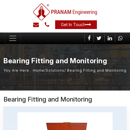
Get In Touch
Bearing Fitting and Monitoring
You Are Here :
Home
/
Solutions
/ Bearing Fitting and Monitoring
Bearing Fitting and Monitoring